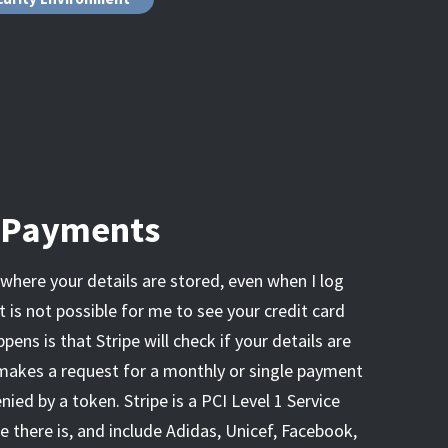
& Payments
e where your details are stored, even when I log
t is not possible for me to see your credit card
pens is that Stripe will check if your details are
 makes a request for a monthly or single payment
enied by a token. Stripe is a PCI Level 1 Service
e there is, and include Adidas, Unicef, Facebook,