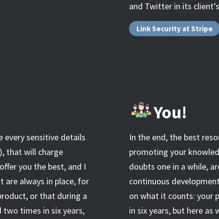
and Twitter in its client’
Link Security at Stripe
You!
e every sensitive details
In the end, the best reso
), that will charge
promoting your knowledge
offer you the best, and I
doubts one in a while, ar
t are always in place, for
continuous development t
roduct, or that during a
on what it counts: your 
 two times in six years,
in six years, but here as 