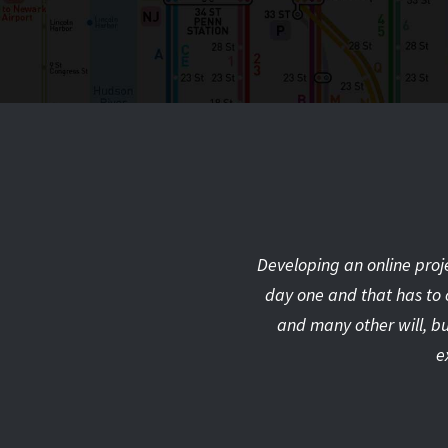
Developing an online proje
day one and that has to 
and many other will, bu
e