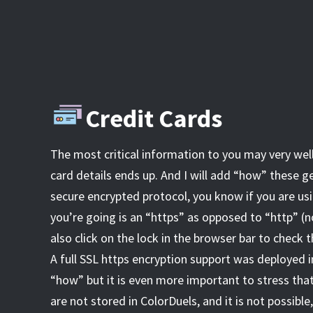
Credit Cards
The most critical information to you may very wel
card details ends up. And I will add “how” these ge
secure encrypted protocol, you know if you are usi
you’re going is an “https” as opposed to “http” (n
also click on the lock in the browser bar to check t
A full SSL https encryption support was deployed in
“how” but it is even more important to stress that
are not stored in ColorDuels, and it is not possibl