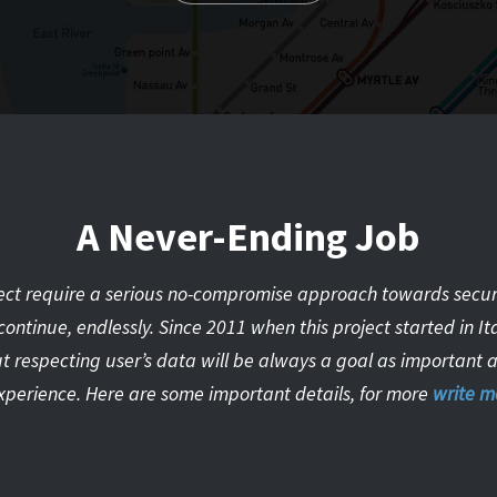
A Never-Ending Job
ct require a serious no-compromise approach towards security
continue, endlessly. Since 2011 when this project started in I
t respecting user’s data will be always a goal as important as
xperience. Here are some important details, for more
write m