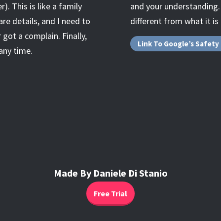
. This is like a family
and your understanding. A
are details, and I need to
different from what it is
 got a complain. Finally,
Link To Google’s Safety
any time.
Made By Daniele Di Stanio
Free Trial