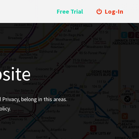
Free Trial
Log-In
site
rivacy, belong in this areas.
licy.