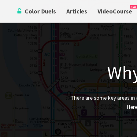
Skip
Color Duels
Articles
VideoCourse
to
content
Why
There are some key areas in 
Here