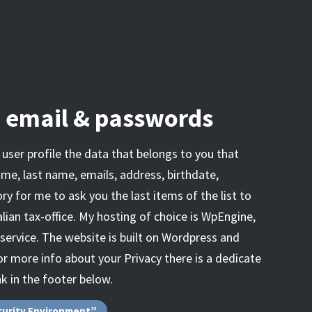
, email & passwords
user profile the data that belongs to you that
ame, last name, emails, address, birthdate,
ory for me to ask you the last items of the list to
lian tax-office. My hosting of choice is WpEngine,
 service. The website is built on Wordpress and
r more info about your Privacy there is a dedicate
nk in the footer below.
curity Environment”