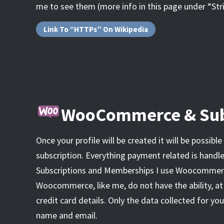
me to see them (more info in this page under “St
Link To “HTTPs” On Wikipedia
WooCommerce & Sub
Once your profile will be created it will be possible
subscription. Everything payment related is handle
Subscriptions and Memberships I use Woocommerc
Woocommerce, like me, do not have the ability, at
credit card details. Only the data collected for your
name and email.