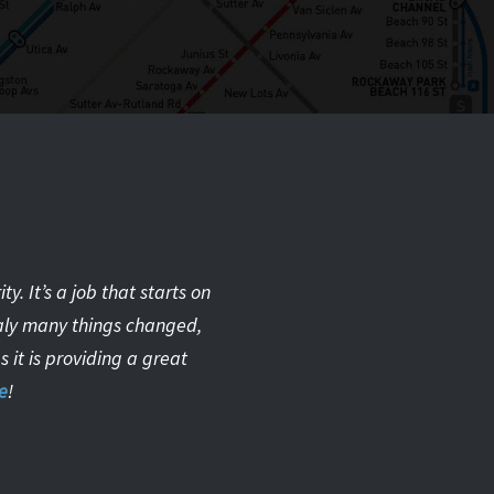
. It’s a job that starts on
taly many things changed,
 it is providing a great
e
!