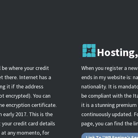
Hosting
l be where your credit
When you register a new 
t there. Internet has a
ends in my website is: n
ng it if the address
nationality. It is mandat
ot encrypted). You can
be compliant with the Ita
he encryption certificate.
it is a stunning premium
 early 2017. This is the
continuously updated. Fo
 your credit card details
page, you can find the li
e, at any momento, for
Link To “WP Engine’s Se