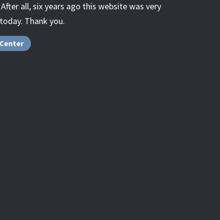
fter all, six years ago this website was very
 today. Thank you.
 Center