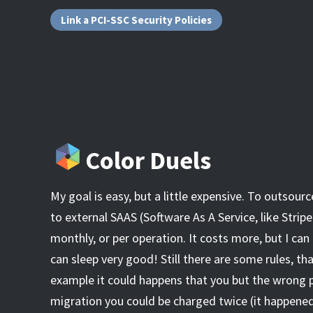
Link a PCI-SSC Security Policies
Color Duels
My goal is easy, but a little expensive. To outsourc
to external SAAS (Software As A Service, like Stripe
monthly, or per operation. It costs more, but I can 
can sleep very good! Still there are some rules, tha
example it could happens that you but the wrong p
migration you could be charged twice (it happened