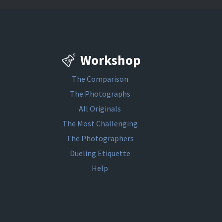
Workshop
The Comparison
The Photographs
All Originals
The Most Challenging
The Photographers
Dueling Etiquette
Help