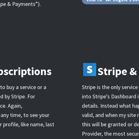
ripe & Payments”).
scriptions
Stripe 
 to buy a service or a
Stripe is the only servic
d by Stripe. For
into Stripe’s Dashboard i
e. Again,
details. Instead what hap
 any time, to see your
valid, and when my site
 profile, like name, last
this will be granted or d
Provider, the most secur