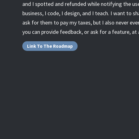
and I spotted and refunded while notifying the user)
business, I code, I design, and I teach. I want to sh
ask for them to pay my taxes, but I also never ever
you can provide feedback, or ask for a feature, at 
Link To The Roadmap