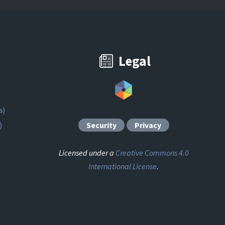
Legal
a)
)
Security
Privacy
Licensed under a
Creative Commons 4.0
International License
.