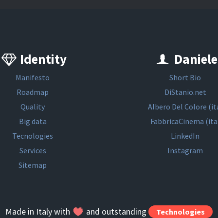
Identity
Daniele
Manifesto
Short Bio
Roadmap
DiStanio.net
Quality
Albero Del Colore (it
Big data
FabbricaCinema (ita
Tecnologies
LinkedIn
Services
Instagram
Sitemap
Made in Italy with
and outstanding
Technologies