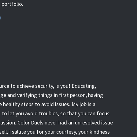
s portfolio.
urce to achieve security, is you! Educating,
 and verifying things in first person, having
e healthy steps to avoid issues. My job is a
o let you avoid troubles, so that you can focus
passion. Color Duels never had an unresolved issue
well, I salute you for your courtesy, your kindness