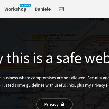
Workshop
Daniele
 this is a safe web
a business where compromises are not allowed. Security and P
 I listed some guidelines with useful links, plus my Privacy Po
Privacy