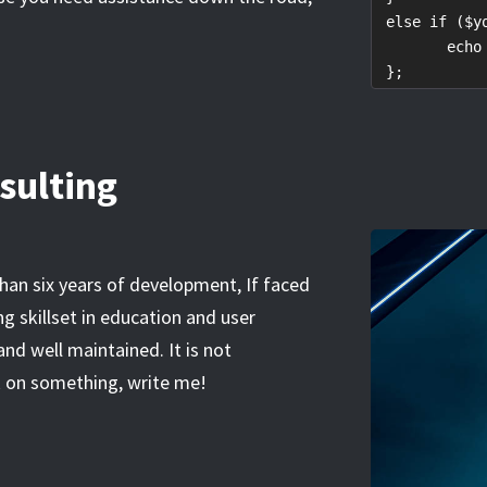
 else if ($y
	echo "Let's talk!"

 };
sulting
than six years of development, If faced
g skillset in education and user
 and well maintained. It is not
ck on something, write me!