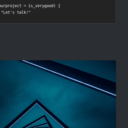
ourproject = is_verygood) {
