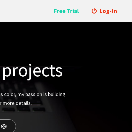
Free Trial
Log-In
 projects
 color, my passion is building
r more details.
o