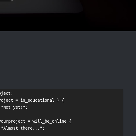
ject;

roject = is_educational ) {

yourproject = will_be_online {
