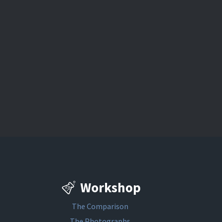
Workshop
The Comparison
The Photographs