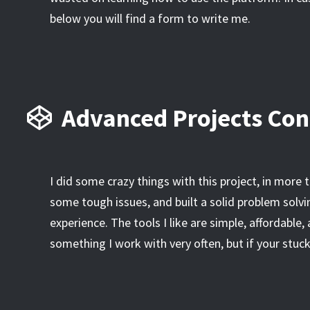
below you will find a form to write me.
Advanced Projects Con
I did some crazy things with this project, in more 
some tough issues, and built a solid problem solvin
experience. The tools I like are simple, affordable,
something I work with very often, but if your stu