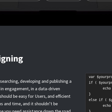
igning
 var $yourpro
esearching, developing and publishing a
 if ( $yourp
y, in engagement, in a data-driven
	echo "Not yet!";

 }

ould be easy for Users, and efficient
 else if ( $
ns and time, and it shouldn’t be
	echo "Almost there...";

ase you need assistance down the road,
 }
