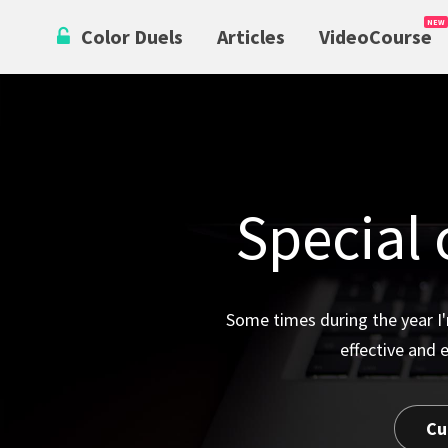
Skip
Color Duels
Articles
VideoCourse
to
content
Special 
Some times during the year I'
effective and 
Cu