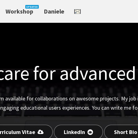
Workshop
Daniele
care for advanced
m available for collaborations on awesome projects. My job is
engaging educational users experiences. You can write me fo
rriculum Vitae
LinkedIn
Short Bi