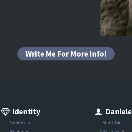
Write Me For More Info!
Identity
Daniele
Manifesto
Short Bio
Roadmap
DiStanio.net