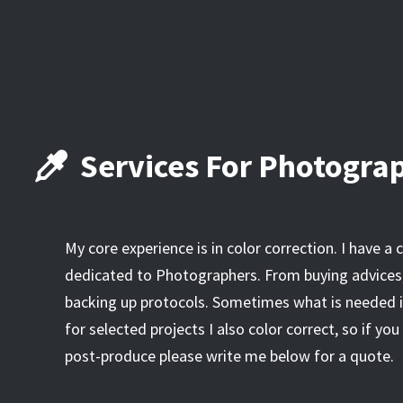
Services For Photogra
My core experience is in color correction. I have a
dedicated to Photographers. From buying advices,
backing up protocols. Sometimes what is needed is
for selected projects I also color correct, so if y
post-produce please write me below for a quote.