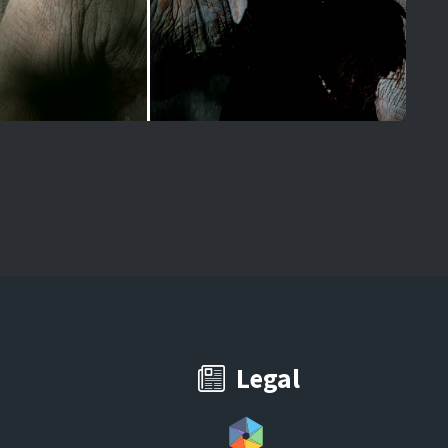
Legal