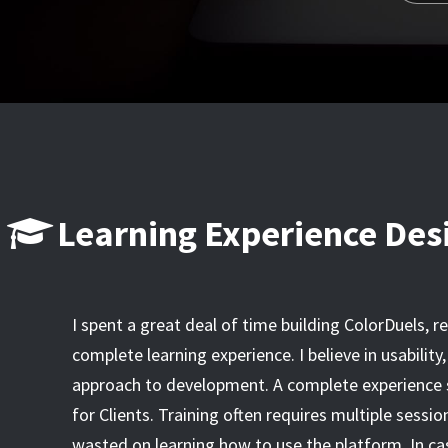
Learning Experience Des
I spent a great deal of time building ColorDuels, r
complete learning experience. I believe in usabilit
approach to development. A complete experience sh
for Clients. Training often requires multiple sessio
wasted on learning how to use the platform. In c