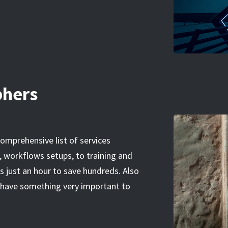
phers
 comprehensive list of services
 workflows setups, to training and
 just an hour to save hundreds. Also
ou have something very important to