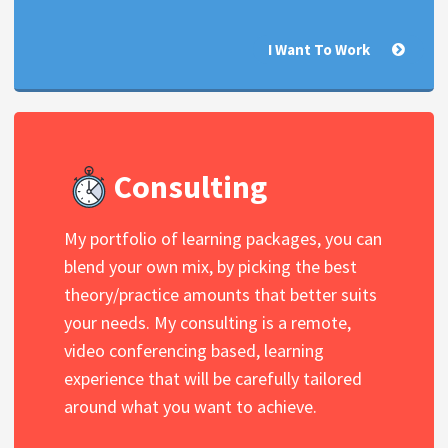
I Want To Work
Consulting
My portfolio of learning packages, you can
blend your own mix, by picking the best
theory/practice amounts that better suits
your needs. My consulting is a remote,
video conferencing based, learning
experience that will be carefully tailored
around what you want to achieve.