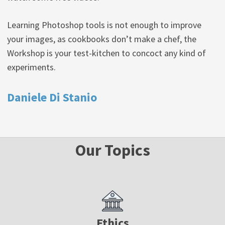
Learning Photoshop tools is not enough to improve
your images, as cookbooks don’t make a chef, the
Workshop is your test-kitchen to concoct any kind of
experiments.
Daniele Di Stanio
Our Topics
Ethics