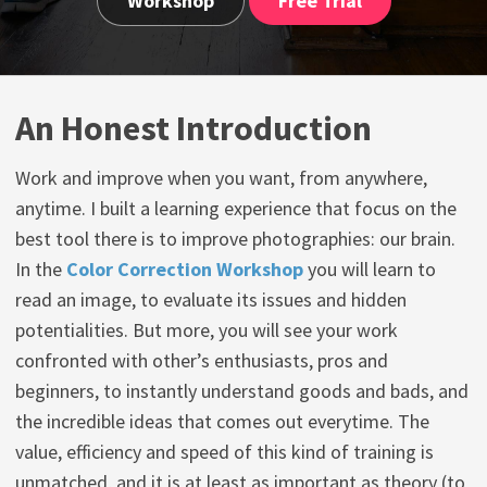
Workshop
Free Trial
An Honest Introduction
Work and improve when you want, from anywhere,
anytime. I built a learning experience that focus on the
best tool there is to improve photographies: our brain.
In the
Color Correction Workshop
you will learn to
read an image, to evaluate its issues and hidden
potentialities. But more, you will see your work
confronted with other’s enthusiasts, pros and
beginners, to instantly understand goods and bads, and
the incredible ideas that comes out everytime. The
value, efficiency and speed of this kind of training is
unmatched, and it is at least as important as theory (to