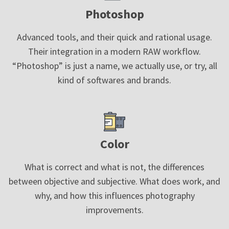
Photoshop
Advanced tools, and their quick and rational usage.
Their integration in a modern RAW workflow.
“Photoshop” is just a name, we actually use, or try, all
kind of softwares and brands.
Color
What is correct and what is not, the differences
between objective and subjective. What does work, and
why, and how this influences photography
improvements.