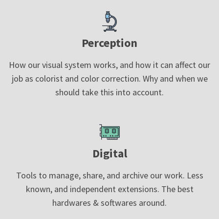
Perception
How our visual system works, and how it can affect our
job as colorist and color correction. Why and when we
should take this into account.
Digital
Tools to manage, share, and archive our work. Less
known, and independent extensions. The best
hardwares & softwares around.