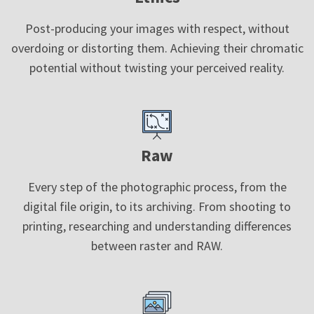
Post-producing your images with respect, without
overdoing or distorting them. Achieving their chromatic
potential without twisting your perceived reality.
Raw
Every step of the photographic process, from the
digital file origin, to its archiving. From shooting to
printing, researching and understanding differences
between raster and RAW.