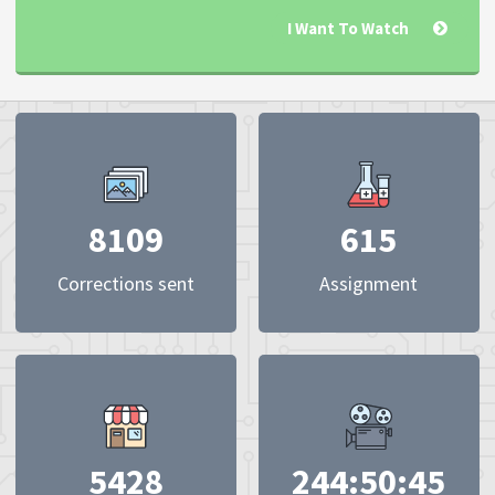
I Want To Watch
8109
615
Corrections sent
Assignment
5428
244:50:45