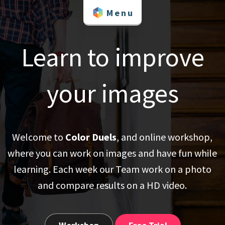
Skip
Menu
to
content
Learn to improve
your images
Welcome to
Color Duels
, and online workshop,
where you can work on images and have fun while
learning. Each week our Team work on a photo
and compare results on a HD video.