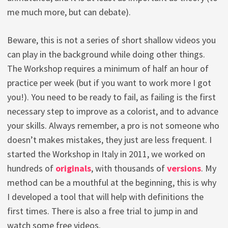
me much more, but can debate).
Beware, this is not a series of short shallow videos you
can play in the background while doing other things.
The Workshop requires a minimum of half an hour of
practice per week (but if you want to work more I got
you!). You need to be ready to fail, as failing is the first
necessary step to improve as a colorist, and to advance
your skills. Always remember, a pro is not someone who
doesn’t makes mistakes, they just are less frequent. I
started the Workshop in Italy in 2011, we worked on
hundreds of
originals
, with thousands of
versions
. My
method can be a mouthful at the beginning, this is why
I developed a tool that will help with definitions the
first times. There is also a free trial to jump in and
watch some free videos.