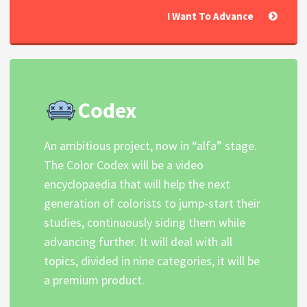
I Want To Advance
Codex
An ambitious project, now in “alfa” stage.
The Color Codex will be a video
encyclopaedia that will help the next
generation of colorists to jump-start their
studies, continuously siding them while
advancing further. It will deal with all
topics, divided in nine categories, it will be
a premium product.