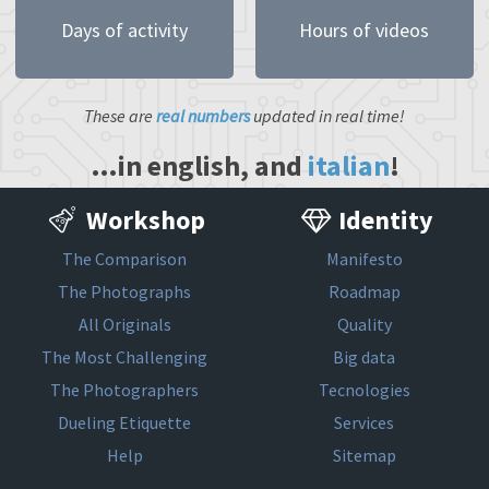
Days of activity
Hours of videos
These are
real numbers
updated in real time!
…in english, and
italian
!
Workshop
Identity
The Comparison
Manifesto
The Photographs
Roadmap
All Originals
Quality
The Most Challenging
Big data
The Photographers
Tecnologies
Dueling Etiquette
Services
Help
Sitemap