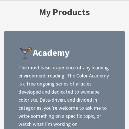
My Products
Academy
The most basic experience of any learning
environment: reading. The Color Academy
is a free ongoing series of articles
developed and dedicated to wannabe
colorists. Data-driven, and divided in
categories, you’re welcome to ask me to
write something on a specific topic, or
watch what I’m working on.