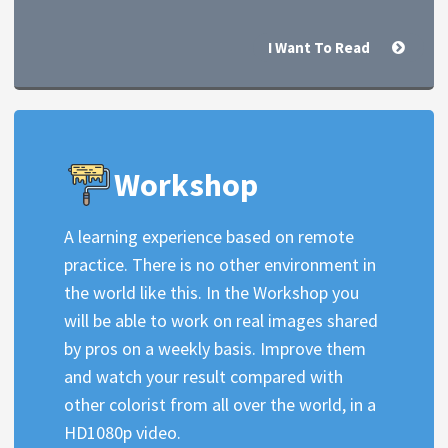
I Want To Read
Workshop
A learning experience based on remote
practice. There is no other environment in
the world like this. In the Workshop you
will be able to work on real images shared
by pros on a weekly basis. Improve them
and watch your result compared with
other colorist from all over the world, in a
HD1080p video.