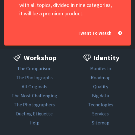
with all topics, divided in nine categories,
it will be a premium product.
I Want To Watch
Workshop
Identity
The Comparison
Manifesto
The Photographs
Roadmap
All Originals
Quality
The Most Challenging
Big data
The Photographers
Tecnologies
Dueling Etiquette
Services
Help
Sitemap