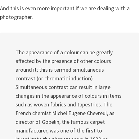
And this is even more important if we are dealing with a
photographer.
The appearance of a colour can be greatly
affected by the presence of other colours
around it; this is termed simultaneous
contrast (or chromatic induction).
Simultaneous contrast can result in large
changes in the appearance of colours in items
such as woven fabrics and tapestries. The
French chemist Michel Eugene Chevreul, as
director of Gobelin, the famous carpet
manufacturer, was one of the first to