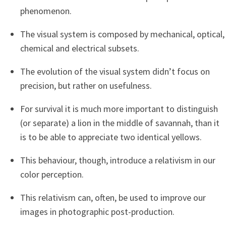
phenomenon.
The visual system is composed by mechanical, optical,
chemical and electrical subsets.
The evolution of the visual system didn’t focus on
precision, but rather on usefulness.
For survival it is much more important to distinguish
(or separate) a lion in the middle of savannah, than it
is to be able to appreciate two identical yellows.
This behaviour, though, introduce a relativism in our
color perception.
This relativism can, often, be used to improve our
images in photographic post-production.