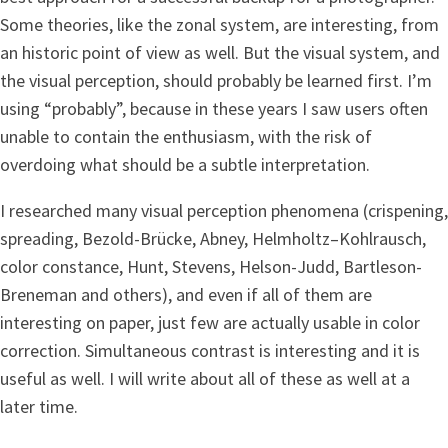
Some theories, like the zonal system, are interesting, from
an historic point of view as well. But the visual system, and
the visual perception, should probably be learned first. I’m
using “probably”, because in these years I saw users often
unable to contain the enthusiasm, with the risk of
overdoing what should be a subtle interpretation.
I researched many visual perception phenomena (crispening,
spreading, Bezold-Brücke, Abney, Helmholtz–Kohlrausch,
color constance, Hunt, Stevens, Helson-Judd, Bartleson-
Breneman and others), and even if all of them are
interesting on paper, just few are actually usable in color
correction. Simultaneous contrast is interesting and it is
useful as well. I will write about all of these as well at a
later time.