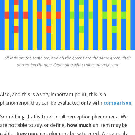
All reds are the same red, and all the greens are the same green, their
perception changes depending what colors are adjacent
Also, and this is a very important point, this is a
phenomenon that can be evaluated
only
with
comparison
.
Something that is true for all perception phenomena. We
are not able to say, or define,
how much
an item may be
cold
or
how much
a color may be saturated. We can only