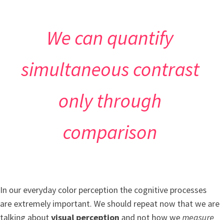
We can quantify
simultaneous contrast
only through
comparison
In our everyday color perception the cognitive processes
are extremely important. We should repeat now that we are
talking about
visual perception
and not how we
measure