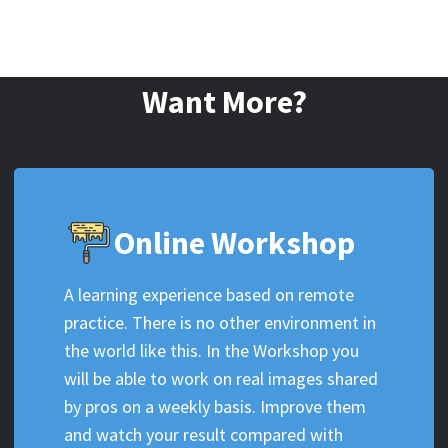
Want More?
Online Workshop
A learning experience based on remote
practice. There is no other environment in
the world like this. In the Workshop you
will be able to work on real images shared
by pros on a weekly basis. Improve them
and watch your result compared with