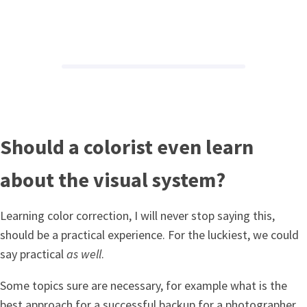
Should a colorist even learn
about the visual system?
Learning color correction, I will never stop saying this,
should be a practical experience. For the luckiest, we could
say practical
as well
.
Some topics sure are necessary, for example what is the
best approach for a successful backup for a photographer.