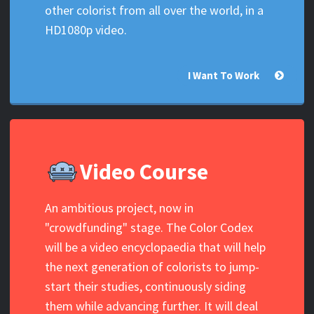
other colorist from all over the world, in a
HD1080p video.
I Want To Work
Video Course
An ambitious project, now in
"crowdfunding" stage. The Color Codex
will be a video encyclopaedia that will help
the next generation of colorists to jump-
start their studies, continuously siding
them while advancing further. It will deal