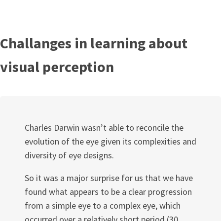
Challanges in learning about
visual perception
Charles Darwin wasn’t able to reconcile the
evolution of the eye given its complexities and
diversity of eye designs.
So it was a major surprise for us that we have
found what appears to be a clear progression
from a simple eye to a complex eye, which
occurred over a relatively short period (30