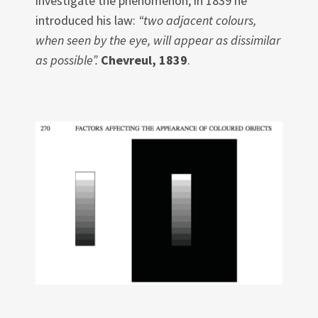
investigate the phenomenon; in 1839 he
introduced his law:
“two adjacent colours,
when seen by the eye, will appear as dissimilar
as possible”.
Chevreul, 1839
.