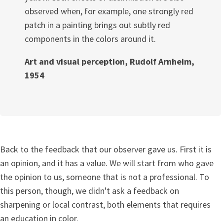
observed when, for example, one strongly red
patch in a painting brings out subtly red
components in the colors around it.
Art and visual perception, Rudolf Arnheim,
1954
Back to the feedback that our observer gave us. First it is
an opinion, and it has a value. We will start from who gave
the opinion to us, someone that is not a professional. To
this person, though, we didn't ask a feedback on
sharpening or local contrast, both elements that requires
an education in color.