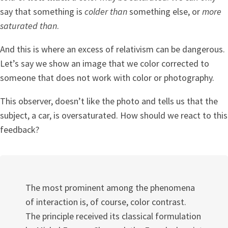
say that something is
colder than
something else, or
more
saturated than
.
And this is where an excess of relativism can be dangerous.
Let’s say we show an image that we color corrected to
someone that does not work with color or photography.
This observer, doesn’t like the photo and tells us that the
subject, a car, is oversaturated. How should we react to this
feedback?
The most prominent among the phenomena
of interaction is, of course, color contrast.
The principle received its classical formulation