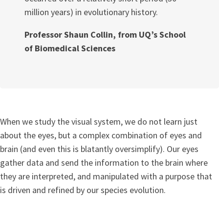
million years) in evolutionary history.
Professor Shaun Collin, from UQ’s School
of Biomedical Sciences
When we study the visual system, we do not learn just
about the eyes, but a complex combination of eyes and
brain (and even this is blatantly oversimplify). Our eyes
gather data and send the information to the brain where
they are interpreted, and manipulated with a purpose that
is driven and refined by our species evolution.