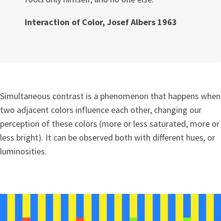
Interaction of Color, Josef Albers 1963
Simultaneous contrast is a phenomenon that happens when
two adjacent colors influence each other, changing our
perception of these colors (more or less saturated, more or
less bright). It can be observed both with different hues, or
luminosities.