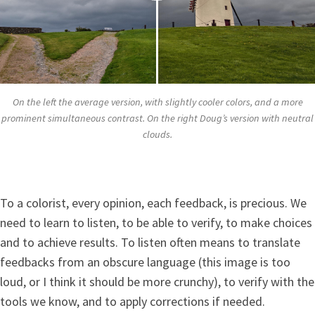
On the left the average version, with slightly cooler colors, and a more
prominent simultaneous contrast. On the right Doug’s version with neutral
clouds.
To a colorist, every opinion, each feedback, is precious. We
need to learn to listen, to be able to verify, to make choices
and to achieve results. To listen often means to translate
feedbacks from an obscure language (this image is too
loud, or I think it should be more crunchy), to verify with the
tools we know, and to apply corrections if needed.