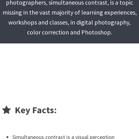
photographers, simultaneous contrast, is a topic
missing in the vast majority of learning experiences,
workshops and classes, in digital photography,
color correction and Photoshop.
Key Facts:
Simultaneous contrast is a visual perception