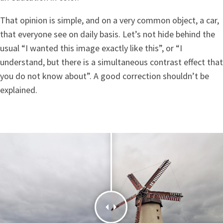
That opinion is simple, and on a very common object, a car,
that everyone see on daily basis. Let’s not hide behind the
usual “I wanted this image exactly like this”, or “I
understand, but there is a simultaneous contrast effect that
you do not know about”. A good correction shouldn’t be
explained.