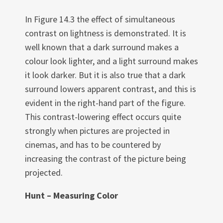
In Figure 14.3 the effect of simultaneous
contrast on lightness is demonstrated. It is
well known that a dark surround makes a
colour look lighter, and a light surround makes
it look darker. But it is also true that a dark
surround lowers apparent contrast, and this is
evident in the right-hand part of the figure.
This contrast-lowering effect occurs quite
strongly when pictures are projected in
cinemas, and has to be countered by
increasing the contrast of the picture being
projected.
Hunt – Measuring Color