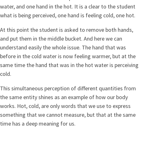
water, and one hand in the hot. It is a clear to the student
what is being perceived, one hand is feeling cold, one hot.
At this point the student is asked to remove both hands,
and put them in the middle bucket. And here we can
understand easily the whole issue. The hand that was
before in the cold water is now feeling warmer, but at the
same time the hand that was in the hot water is perceiving
cold.
This simultaneous perception of different quantities from
the same entity shines as an example of how our body
works. Hot, cold, are only words that we use to express
something that we cannot measure, but that at the same
time has a deep meaning for us.