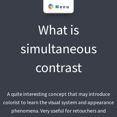
Skip
Menu
to
content
What is
simultaneous
contrast
A quite interesting concept that may introduce
colorist to learn the visual system and appearance
phenomena. Very useful for retouchers and