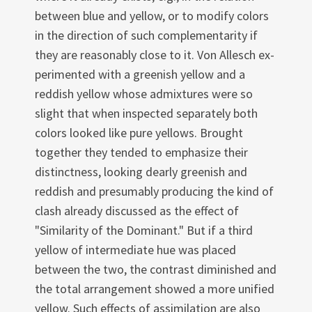
between blue and yellow, or to modify colors
in the direction of such complementarity if
they are reasonably close to it. Von Allesch ex­
perimented with a greenish yellow and a
reddish yellow whose admixtures were so
slight that when inspected separately both
colors looked like pure yellows. Brought
together they tended to emphasize their
distinctness, looking dearly greenish and
reddish and presumably producing the kind of
clash al­ready discussed as the effect of
"Similarity of the Dominant." But if a third
yellow of intermediate hue was placed
between the two, the contrast dimin­ished and
the total arrangement showed a more unified
yellow. Such effects of assimilation are also