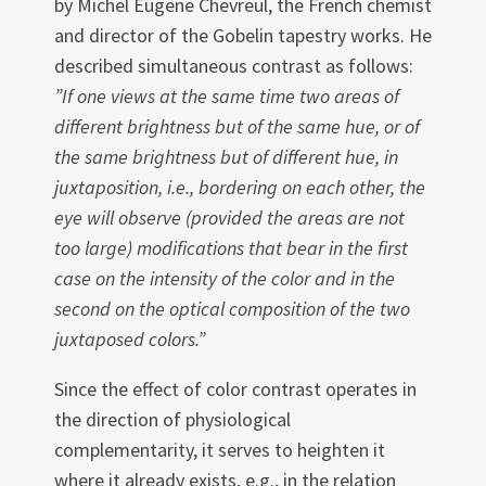
by Michel Eu­gene Chevreul, the French chemist
and director of the Gobelin tapestry works. He
described simultaneous contrast as follows:
”If one views at the same time two areas of
different brightness but of the same hue, or of
the same brightness but of different hue, in
juxtaposition, i.e., bordering on each other, the
eye will observe (provided the areas are not
too large) modifications that bear in the first
case on the intensity of the color and in the
second on the optical com­position of the two
juxtaposed colors.”
Since the effect of color contrast operates in
the direction of physiological
complementarity, it serves to heighten it
where it already exists, e.g., in the relation