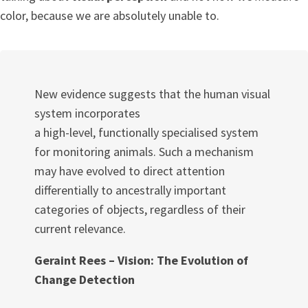
color, because we are absolutely unable to.
New evidence suggests that the human visual
system incorporates
a high-level, functionally specialised system
for monitoring animals. Such a mechanism
may have evolved to direct attention
differentially to ancestrally important
categories of objects, regardless of their
current relevance.
Geraint Rees – Vision: The Evolution of
Change Detection