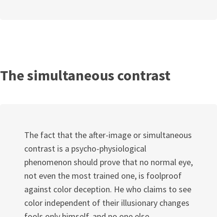
The simultaneous contrast
The fact that the after-image or simultaneous
contrast is a psycho-physiological
phenomenon should prove that no normal eye,
not even the most trained one, is foolproof
against color deception. He who claims to see
color independent of their illusionary changes
fools only himself, and no one else.