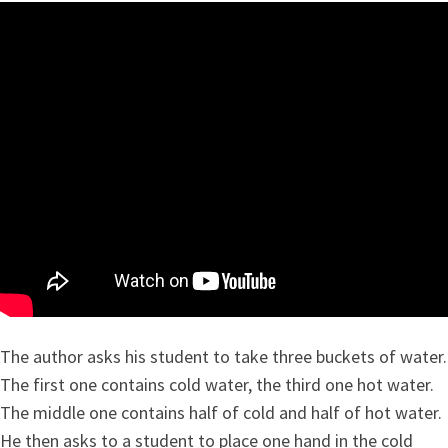
The author asks his student to take three buckets of water.
The first one contains cold water, the third one hot water.
The middle one contains half of cold and half of hot water.
He then asks to a student to place one hand in the cold