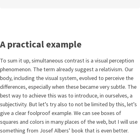
A practical example
To sum it up, simultaneous contrast is a visual perception
phenomenon. The term already suggest a relativism. Our
body, including the visual system, evolved to perceive the
differences, especially when these became very subtle. The
best way to achieve this was to introduce, in ourselves, a
subjectivity. But let’s try also to not be limited by this, let’s
give a clear foolproof example. We can see boxes of
squares and colors in many places of the web, but I will use
something from Josef Albers’ book that is even better.