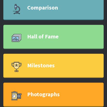
Comparison
Hall of Fame
Milestones
Photographs