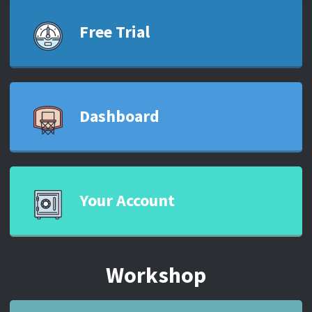
Free Trial
Dashboard
Your Account
Workshop