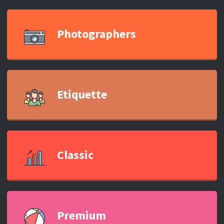
Photographers
Etiquette
Classic
Premium