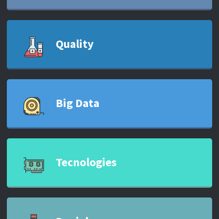
Quality
Big Data
Tecnologies