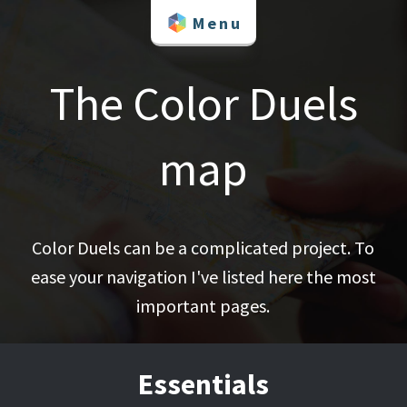
Skip
Menu
to
content
The Color Duels
map
Color Duels can be a complicated project. To
ease your navigation I've listed here the most
important pages.
Essentials