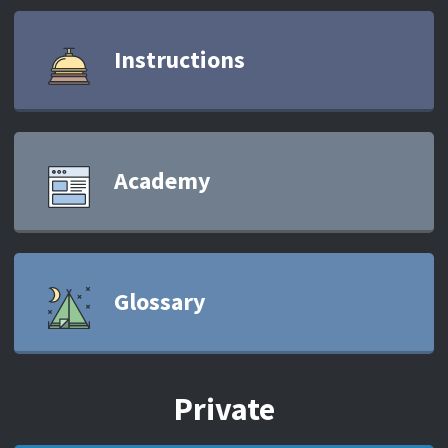
Instructions
Academy
Glossary
Private