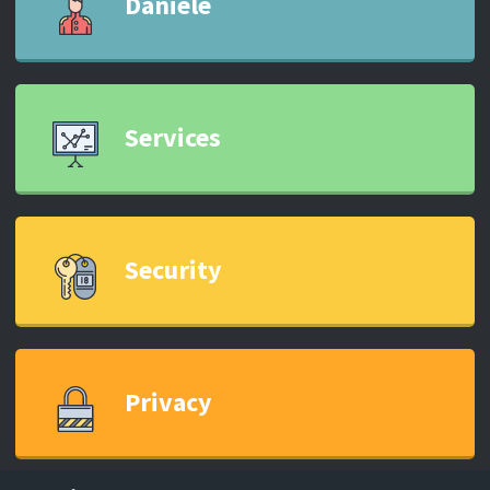
Daniele
Services
Security
Privacy