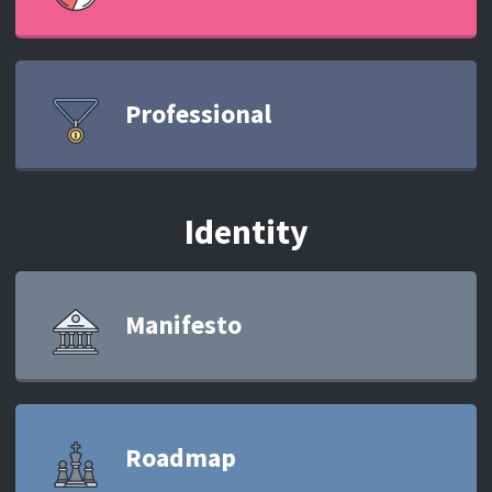
Professional
Identity
Manifesto
Roadmap