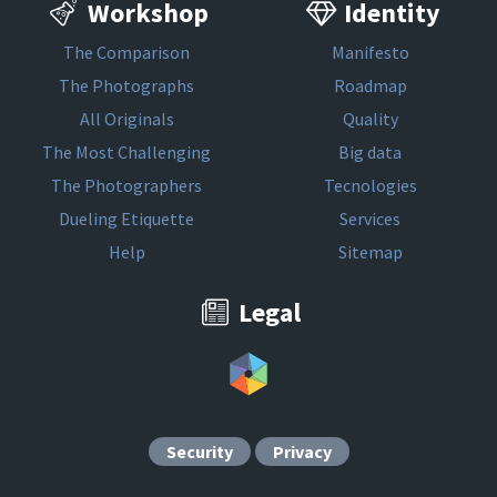
Workshop
Identity
The Comparison
Manifesto
The Photographs
Roadmap
All Originals
Quality
The Most Challenging
Big data
The Photographers
Tecnologies
Dueling Etiquette
Services
Help
Sitemap
Legal
Security
Privacy