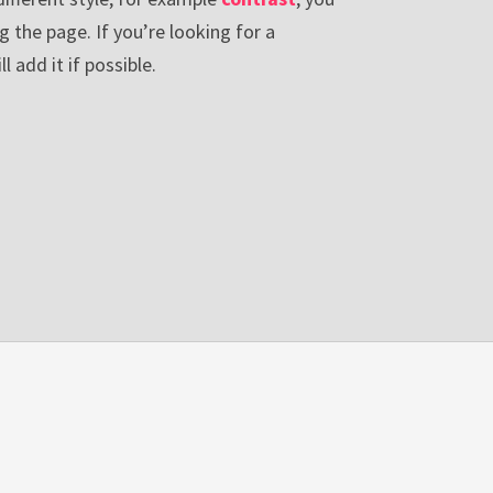
g the page. If you’re looking for a
ll add it if possible.