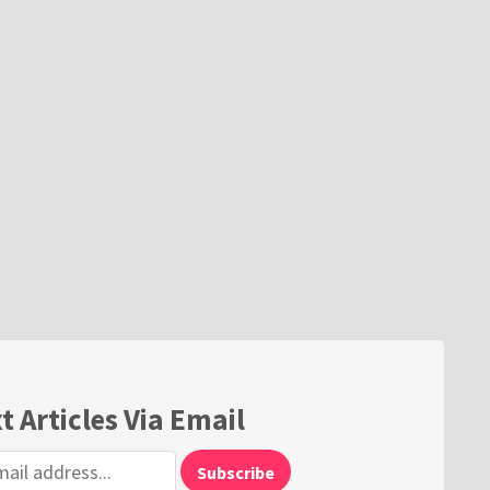
t Articles Via Email