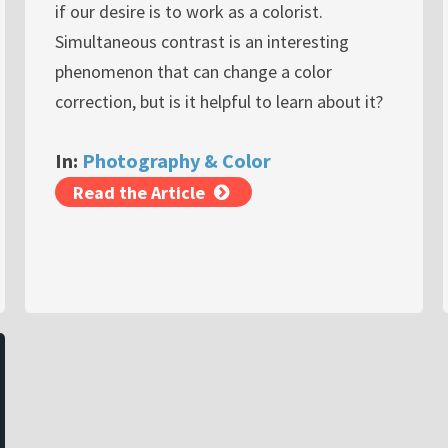
if our desire is to work as a colorist.
Simultaneous contrast is an interesting
phenomenon that can change a color
correction, but is it helpful to learn about it?
In:
Photography & Color
Read the Article