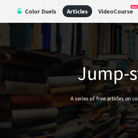
Skip
Color Duels
Articles
VideoCourse
to
content
Jump-st
A series of free articles on c