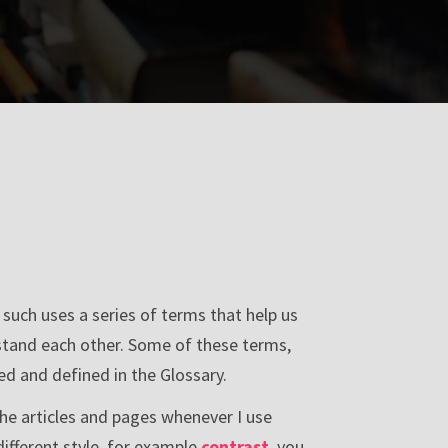
s such uses a series of terms that help us
stand each other. Some of these terms,
d and defined in the Glossary.
n the articles and pages whenever I use
different style, for example
contrast
, you