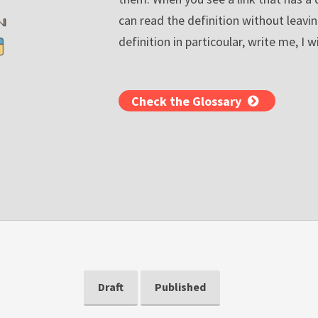
can read the definition without leavin
definition in particoular, write me, I wi
Check the Glossary
Draft
Published