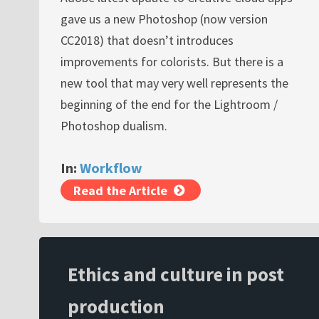
gave us a new Photoshop (now version
CC2018) that doesn’t introduces
improvements for colorists. But there is a
new tool that may very well represents the
beginning of the end for the Lightroom /
Photoshop dualism.
In:
Workflow
Read the Article
Ethics and culture in post
production