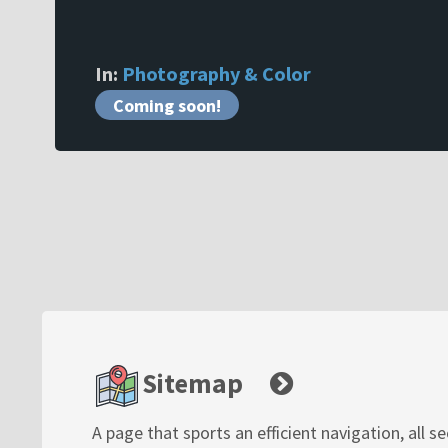
In:
Photography & Color
Coming soon!
Sitemap
A page that sports an efficient navigation, all s