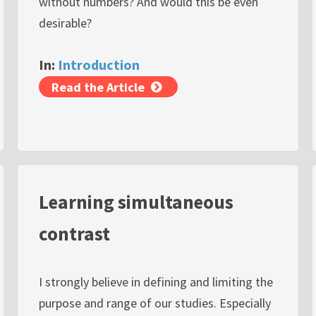
without numbers? And would this be even
desirable?
In:
Introduction
Read the Article
Learning simultaneous
contrast
I strongly believe in defining and limiting the
purpose and range of our studies. Especially