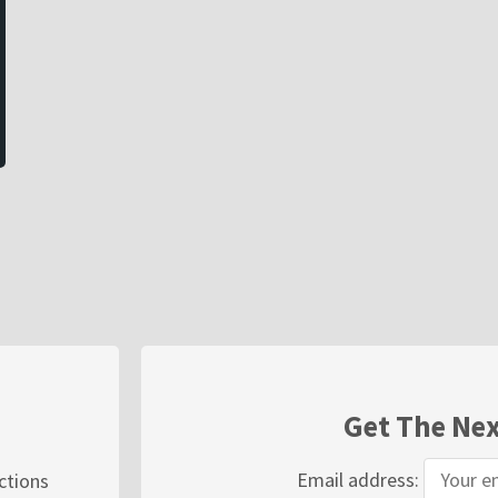
Get The Nex
Email address:
ections