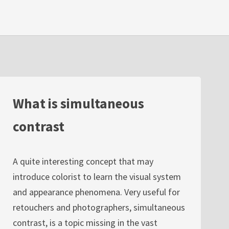
What is simultaneous
contrast
A quite interesting concept that may
introduce colorist to learn the visual system
and appearance phenomena. Very useful for
retouchers and photographers, simultaneous
contrast, is a topic missing in the vast