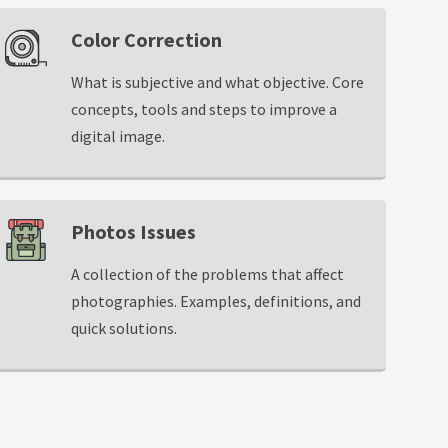
Color Correction
What is subjective and what objective. Core
concepts, tools and steps to improve a
digital image.
Photos Issues
A collection of the problems that affect
photographies. Examples, definitions, and
quick solutions.