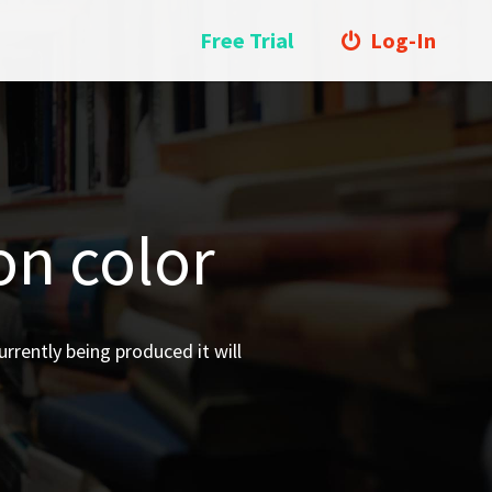
Free Trial
Log-In
on color
urrently being produced it will