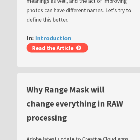
meanings as well, and the act of improving
photos can have different names. Let’s try to
define this better.
In:
Introduction
Read the Article
Why Range Mask will
change everything in RAW
processing
Adobe latest update to Creative Cloud apps