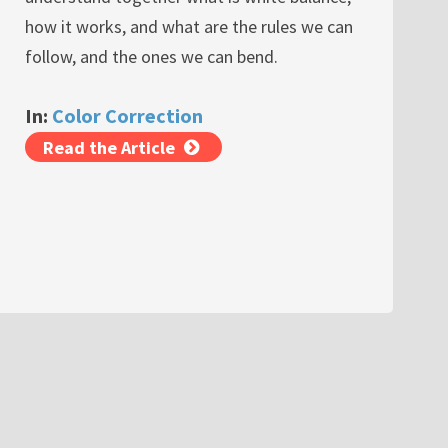
how it works, and what are the rules we can
follow, and the ones we can bend.
In:
Color Correction
Read the Article