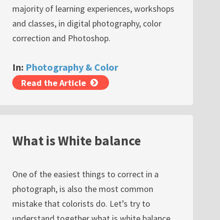
majority of learning experiences, workshops
and classes, in digital photography, color
correction and Photoshop.
In:
Photography & Color
Read the Article
What is White balance
One of the easiest things to correct in a
photograph, is also the most common
mistake that colorists do. Let’s try to
understand together what is white balance,