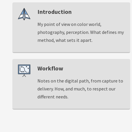
Introduction
My point of view on color world,
photography, perception. What defines my
method, what sets it apart.
Workflow
Notes on the digital path, from capture to
delivery. How, and much, to respect our
different needs.