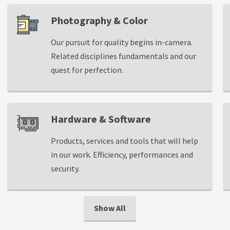
Photography & Color
Our pursuit for quality begins in-camera.
Related disciplines fundamentals and our
quest for perfection.
Hardware & Software
Products, services and tools that will help
in our work. Efficiency, performances and
security.
Show All