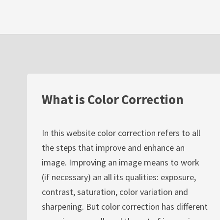
What is Color Correction
In this website color correction refers to all
the steps that improve and enhance an
image. Improving an image means to work
(if necessary) an all its qualities: exposure,
contrast, saturation, color variation and
sharpening. But color correction has different