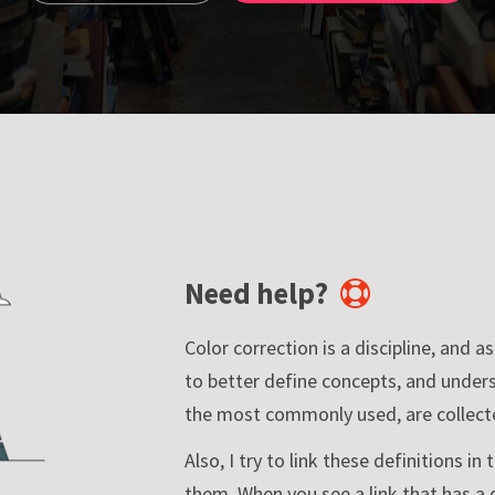
Need help?
Color correction is a discipline, and a
to better define concepts, and under
the most commonly used, are collecte
Also, I try to link these definitions i
them. When you see a link that has a 