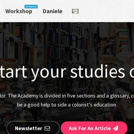
Workshop
Daniele
art your studies 
olor. The Academy is divided in five sections and a glossary, c
be a good help to side a colorist's education.
Newsletter
Ask For An Article