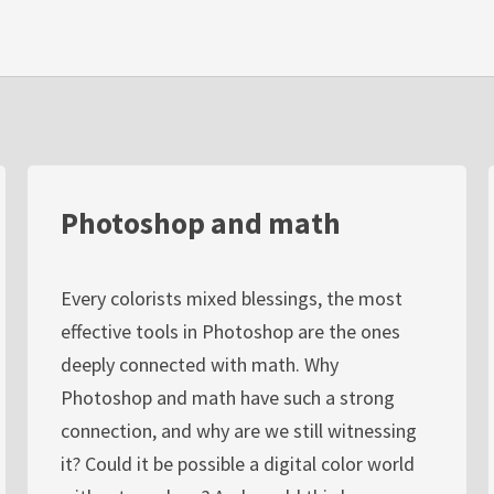
Photoshop and math
Every colorists mixed blessings, the most
effective tools in Photoshop are the ones
deeply connected with math. Why
Photoshop and math have such a strong
connection, and why are we still witnessing
it? Could it be possible a digital color world