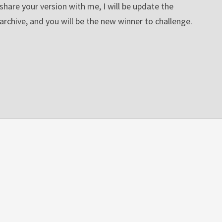
share your version with me, I will be update the
archive, and you will be the new winner to challenge.