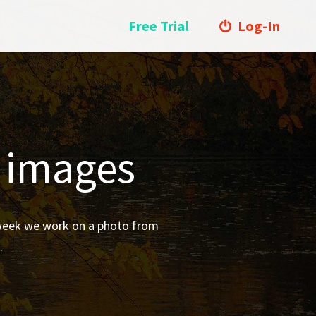
Free Trial
Log-In
l images
 week we work on a photo from
.