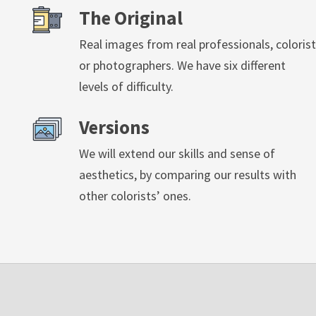
The Original
Real images from real professionals, colorist
or photographers. We have six different
levels of difficulty.
Versions
We will extend our skills and sense of
aesthetics, by comparing our results with
other colorists’ ones.