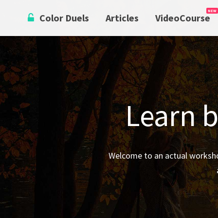
Skip
Color Duels
Articles
VideoCourse
to
content
Learn b
Welcome to an actual worksho