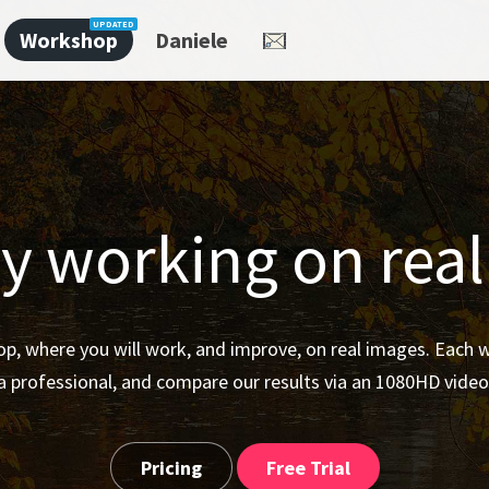
Workshop
Daniele
y working on rea
p, where you will work, and improve, on real images. Each
a professional, and compare our results via an 1080HD video
Pricing
Free Trial