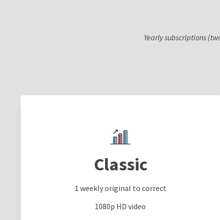
Yearly subscriptions (tw
Classic
1 weekly original to correct
1080p HD video