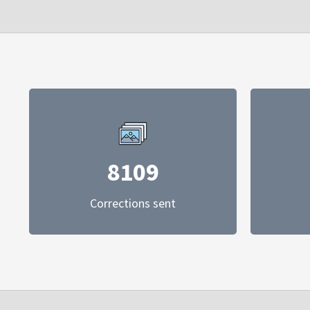
8109
Corrections sent