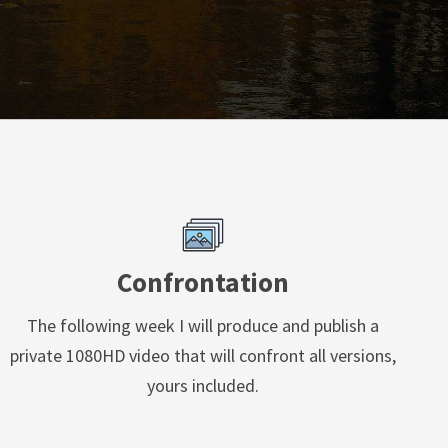
Confrontation
The following week I will produce and publish a
private 1080HD video that will confront all versions,
yours included.