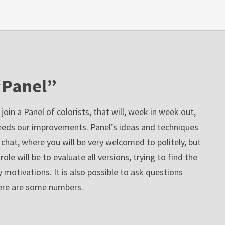
“Panel”
oin a Panel of colorists, that will, week in week out,
eeds our improvements. Panel’s ideas and techniques
 chat, where you will be very welcomed to politely, but
ole will be to evaluate all versions, trying to find the
 motivations. It is also possible to ask questions
Here are some numbers.