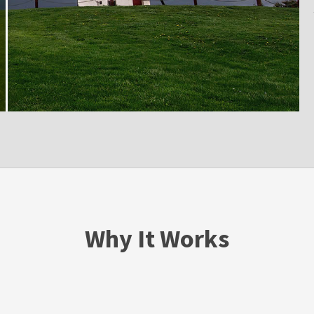
Why It Works