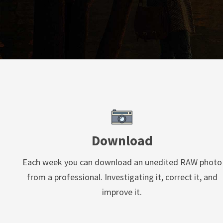
Download
Each week you can download an unedited RAW photo
from a professional. Investigating it, correct it, and
improve it.