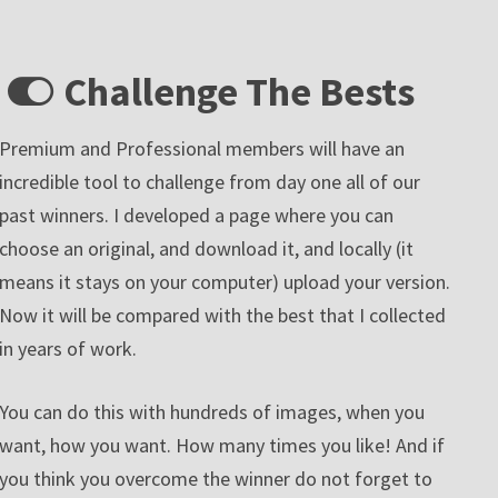
Challenge The Bests
Premium and Professional members will have an
incredible tool to challenge from day one all of our
past winners. I developed a page where you can
choose an original, and download it, and locally (it
means it stays on your computer) upload your version.
Now it will be compared with the best that I collected
in years of work.
You can do this with hundreds of images, when you
want, how you want. How many times you like! And if
you think you overcome the winner do not forget to