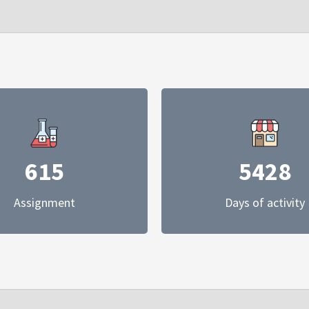
615
5428
Assignment
Days of activity