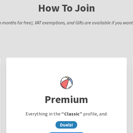
How To Join
o months for free), VAT exemptions, and Gifts are available if you wa
Premium
Everything in the
“Classic”
profile, and:
Duels!