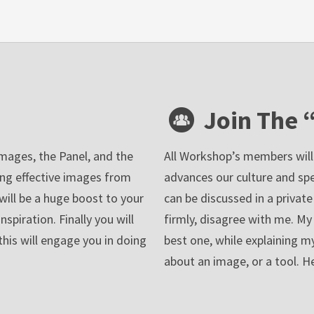
Join The 
images, the Panel, and the
All Workshop’s members will j
ing effective images from
advances our culture and sp
t will be a huge boost to your
can be discussed in a private
piration. Finally you will
firmly, disagree with me. My r
this will engage you in doing
best one, while explaining my
about an image, or a tool. 