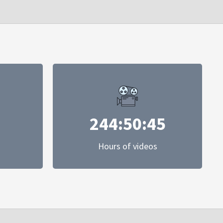
244:50:45
Hours of videos