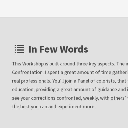
In Few Words
This Workshop is built around three key aspects. The 
Confrontation. I spent a great amount of time gather
real professionals. You’ll join a Panel of colorists, tha
education, providing a great amount of guidance and ins
see your corrections confronted, weekly, with others’ 
the best you can and experiment more.