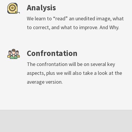
Analysis
We learn to “read” an unedited image, what
to correct, and what to improve. And Why.
Confrontation
The confrontation will be on several key
aspects, plus we will also take a look at the
average version.