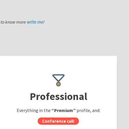
nt to know more
write me
!
Professional
Everything in the
“Premium”
profile, and:
Conference call: