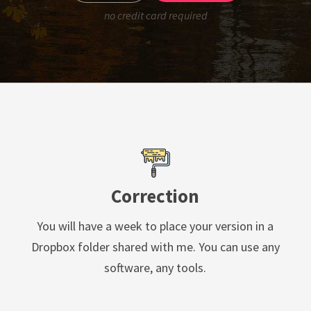
no credit card required
Correction
You will have a week to place your version in a
Dropbox folder shared with me. You can use any
software, any tools.