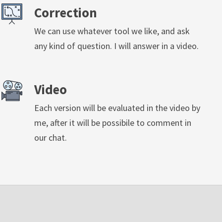
Correction
We can use whatever tool we like, and ask
any kind of question. I will answer in a video.
Video
Each version will be evaluated in the video by
me, after it will be possibile to comment in
our chat.